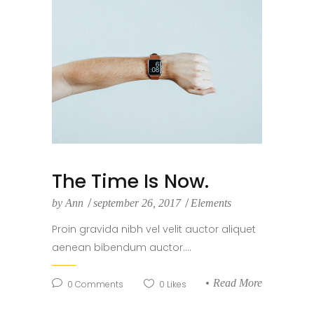
The Time Is Now.
by
Ann
september 26, 2017
Elements
Proin gravida nibh vel velit auctor aliquet
aenean bibendum auctor....
Read More
0
Comments
0
Likes