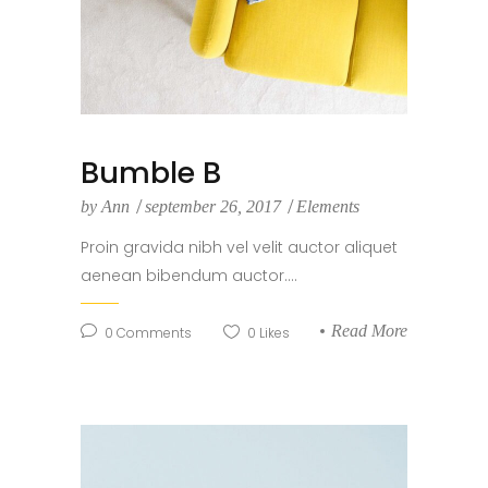
Bumble B
by
Ann
september 26, 2017
Elements
Proin gravida nibh vel velit auctor aliquet
aenean bibendum auctor....
Read More
0
Comments
0
Likes