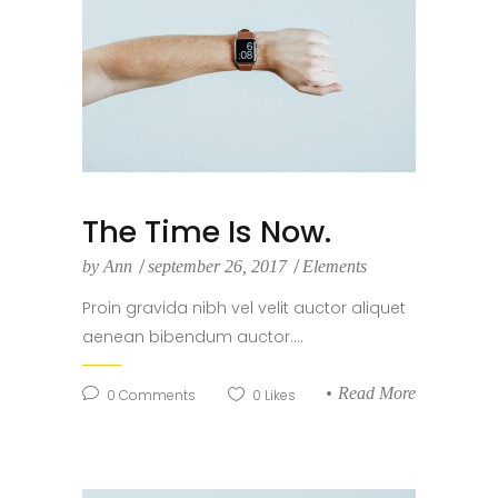
The Time Is Now.
by
Ann
september 26, 2017
Elements
Proin gravida nibh vel velit auctor aliquet
aenean bibendum auctor....
Read More
0
Comments
0
Likes