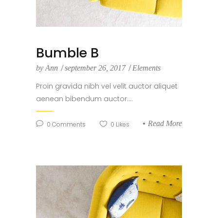
Bumble B
by
Ann
september 26, 2017
Elements
Proin gravida nibh vel velit auctor aliquet
aenean bibendum auctor....
Read More
0
Comments
0
Likes