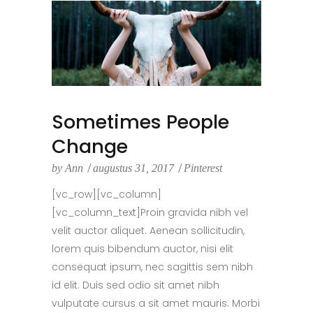
Sometimes People
Change
by
Ann
augustus 31, 2017
Pinterest
[vc_row][vc_column]
[vc_column_text]Proin gravida nibh vel
velit auctor aliquet. Aenean sollicitudin,
lorem quis bibendum auctor, nisi elit
consequat ipsum, nec sagittis sem nibh
id elit. Duis sed odio sit amet nibh
vulputate cursus a sit amet mauris. Morbi