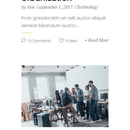
by
Ann
september 1, 2017
Technology
Proin gravida nibh vel velit auctor aliquet
aenean bibendum auctor....
Read More
0
Comments
0
Likes