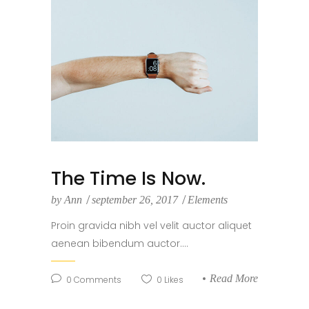
The Time Is Now.
by
Ann
september 26, 2017
Elements
Proin gravida nibh vel velit auctor aliquet
aenean bibendum auctor....
Read More
0
Comments
0
Likes