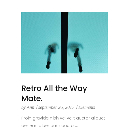
Retro All the Way
Mate.
by
Ann
september 26, 2017
Elements
Proin gravida nibh vel velit auctor aliquet
aenean bibendum auctor....