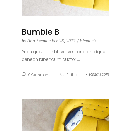
Bumble B
by
Ann
september 26, 2017
Elements
Proin gravida nibh vel velit auctor aliquet
aenean bibendum auctor....
Read More
0
Comments
0
Likes