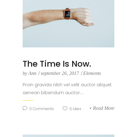
The Time Is Now.
by
Ann
september 26, 2017
Elements
Proin gravida nibh vel velit auctor aliquet
aenean bibendum auctor....
Read More
0
Comments
0
Likes