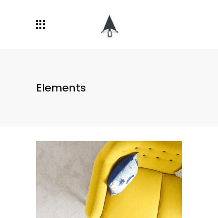
Elements