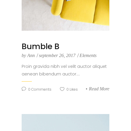
Bumble B
by
Ann
september 26, 2017
Elements
Proin gravida nibh vel velit auctor aliquet
aenean bibendum auctor....
Read More
0
Comments
0
Likes