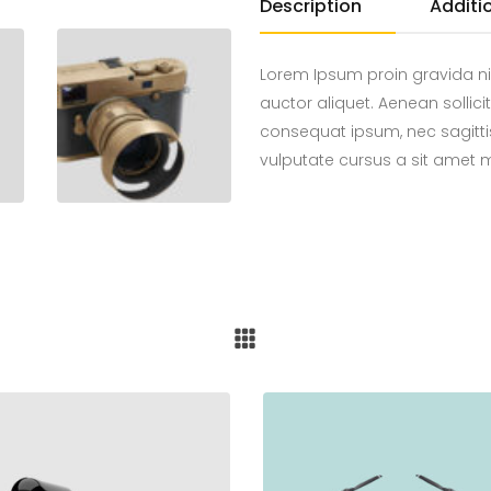
Description
Additi
Lorem Ipsum proin gravida ni
auctor aliquet. Aenean sollici
consequat ipsum, nec sagittis
vulputate cursus a sit amet