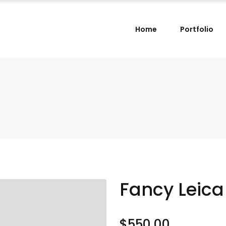
Home
Portfolio
Fancy Leic
$
550.00