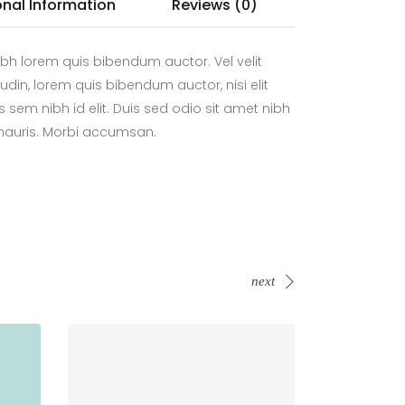
onal Information
Reviews (0)
bh lorem quis bibendum auctor. Vel velit
tudin, lorem quis bibendum auctor, nisi elit
 sem nibh id elit. Duis sed odio sit amet nibh
 mauris. Morbi accumsan.
next