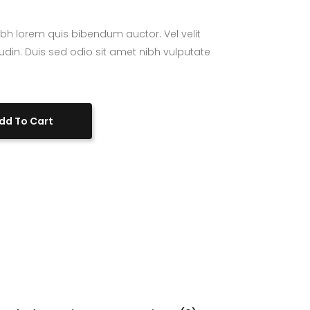
bh lorem quis bibendum auctor. Vel velit
tudin. Duis sed odio sit amet nibh vulputate
dd To Cart