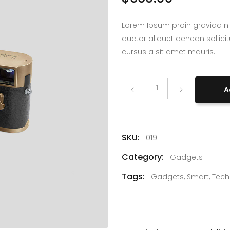
Lorem Ipsum proin gravida ni
auctor aliquet aenean sollici
cursus a sit amet mauris.
Fancy
A
Leica
Camera
quantity
SKU:
019
Category:
Gadgets
Tags:
Gadgets
,
Smart
,
Tech