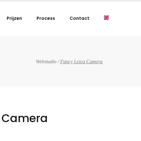
Prijzen
Process
Contact
Webstudio
/
Fancy Leica Camera
a Camera