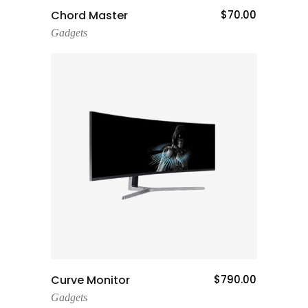
Add To Cart
Chord Master
$
70.00
Gadgets
Add To Cart
Curve Monitor
$
790.00
Gadgets