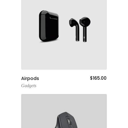
Add To Cart
Airpods
$
165.00
Gadgets