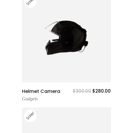
Sale!
Add To Cart
Helmet Camera
$
300.00
$
280.00
Gadgets
Sale!