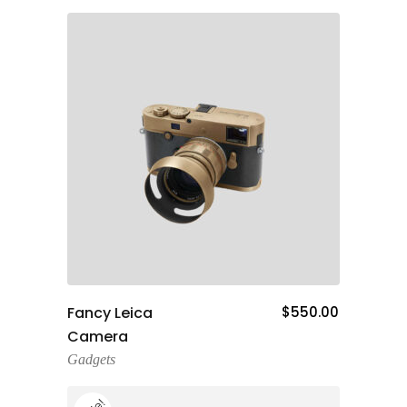
Add To Cart
Fancy Leica
$
550.00
Camera
Gadgets