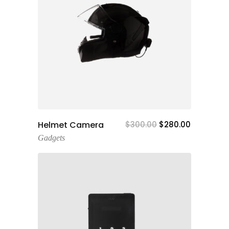
Add To Cart
Helmet Camera
$
300.00
$
280.00
Gadgets