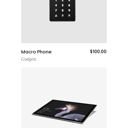
Add To Cart
Macro Phone
$
100.00
Gadgets