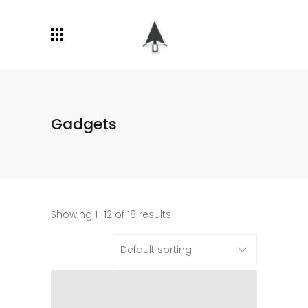
Gadgets
Showing 1–12 of 18 results
Default sorting