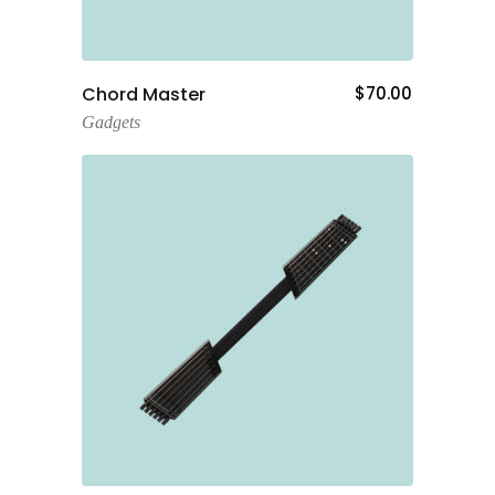
Add To Cart
Chord Master
$
70.00
Gadgets