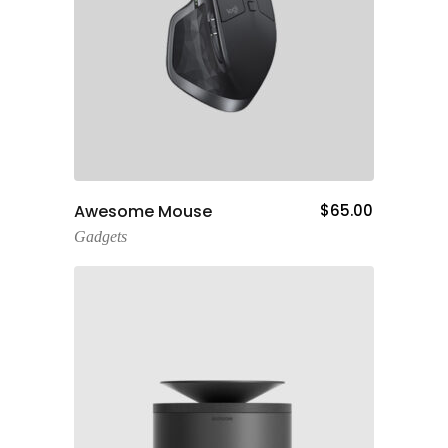
Add To Cart
Awesome Mouse
$
65.00
Gadgets