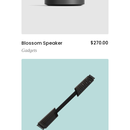
Add To Cart
Blossom Speaker
$
270.00
Gadgets