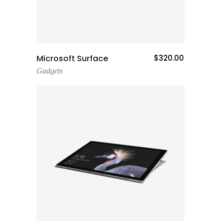
Add To Cart
Microsoft Surface
$
320.00
Gadgets