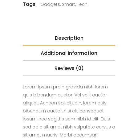
Tags:
Gadgets
,
Smart
,
Tech
Description
Additional Information
Reviews (0)
Lorem Ipsum proin gravida nibh lorem
quis bibendum auctor. Vel velit auctor
aliquet. Aenean sollicitudin, lorem quis
bibendum auctor, nisi elit consequat
ipsum, nec sagittis sem nibh id elit. Duis
sed odio sit amet nibh vulputate cursus a
sit amet mauris. Morbi accumsan.