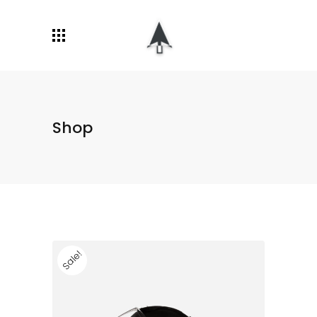
Shop
Sale!