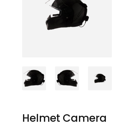
Helmet Camera