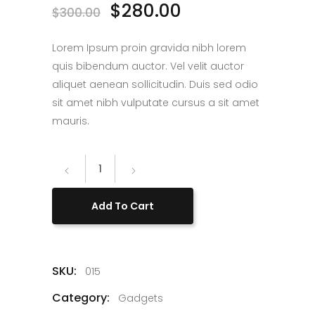
$
280.00
$
300.00
Lorem Ipsum proin gravida nibh lorem
quis bibendum auctor. Vel velit auctor
aliquet aenean sollicitudin. Duis sed odio
sit amet nibh vulputate cursus a sit amet
mauris.
Helmet
Camera
quantity
Add To Cart
SKU:
015
Category:
Gadgets