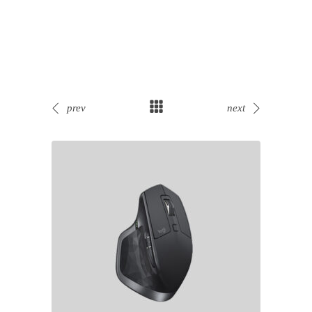
prev
next