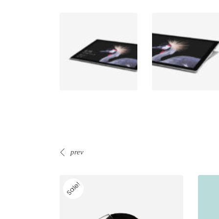
prev
Sale!