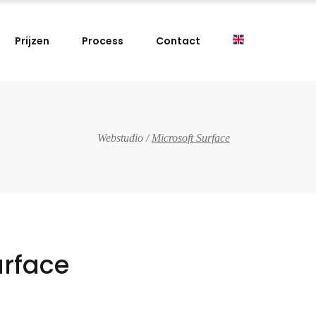
Prijzen
Process
Contact
Webstudio
/
Microsoft Surface
urface