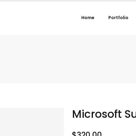
Home
Portfolio
Microsoft S
$
320.00