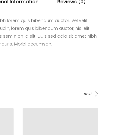
onal Information
Reviews (0)
bh lorem quis bibendum auctor. Vel velit
tudin, lorem quis bibendum auctor, nisi elit
 sem nibh id elit. Duis sed odio sit amet nibh
 mauris. Morbi accumsan.
next
Sold!