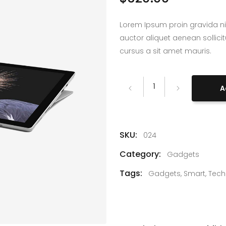
Lorem Ipsum proin gravida ni
auctor aliquet aenean sollici
cursus a sit amet mauris.
Microsoft
A
Surface
quantity
SKU:
024
Category:
Gadgets
Tags:
Gadgets
,
Smart
,
Tech