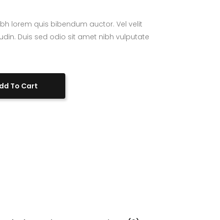
bh lorem quis bibendum auctor. Vel velit
tudin. Duis sed odio sit amet nibh vulputate
dd To Cart