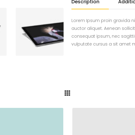
Description
Additi
Lorem Ipsum proin gravida ni
auctor aliquet. Aenean sollici
consequat ipsum, nec sagittis
vulputate cursus a sit amet