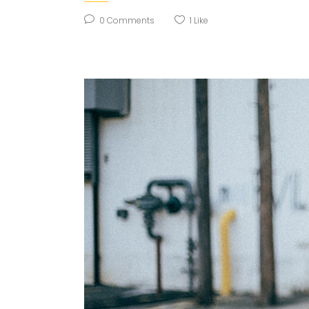
0
Comments
1
Like