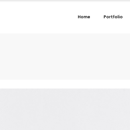
Home
Portfolio