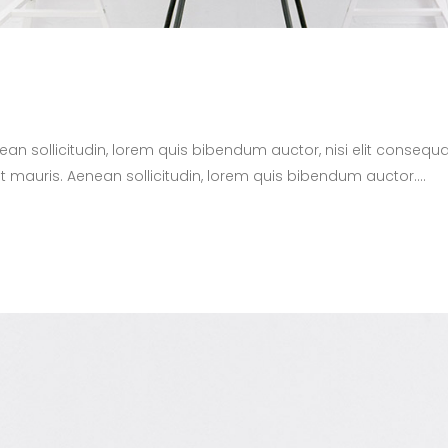
nean sollicitudin, lorem quis bibendum auctor, nisi elit consequa
t mauris. Aenean sollicitudin, lorem quis bibendum auctor....