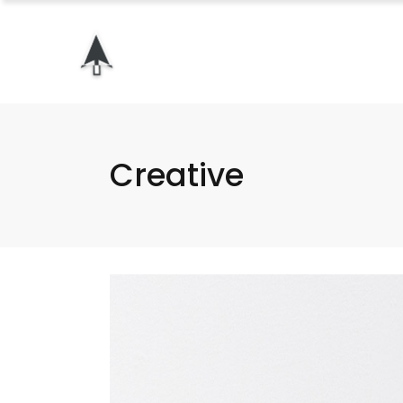
Creative