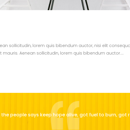
nean sollicitudin, lorem quis bibendum auctor, nisi elit consequa
t mauris. Aenean sollicitudin, lorem quis bibendum auctor....
the people says keep hope alive, got fuel to burn, got r