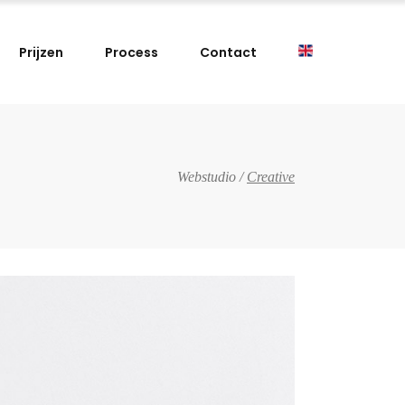
Prijzen
Process
Contact
Webstudio
/
Creative