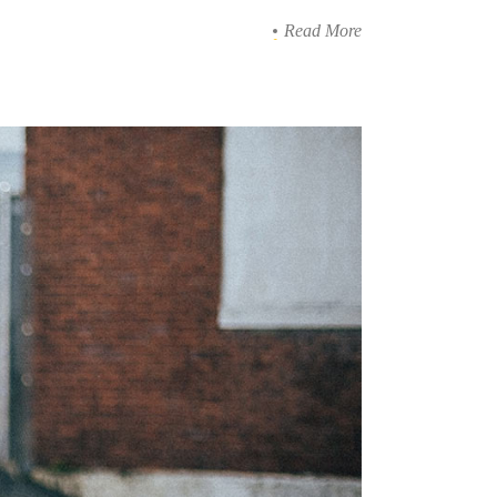
Read More