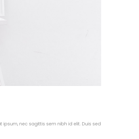
t ipsum, nec sagittis sem nibh id elit. Duis sed