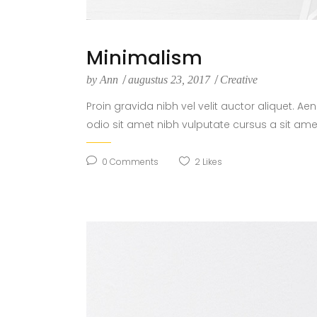
Minimalism
by
Ann
augustus 23, 2017
Creative
Proin gravida nibh vel velit auctor aliquet. Ae
odio sit amet nibh vulputate cursus a sit ame
0
Comments
2
Likes