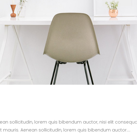
nean sollicitudin, lorem quis bibendum auctor, nisi elit consequa
t mauris. Aenean sollicitudin, lorem quis bibendum auctor....