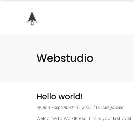
Webstudio
Hello world!
by
Ann
september 16, 2023
Uncategorized
Welcome to WordPress. This is your first post. Ed