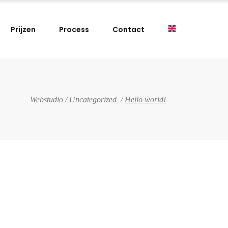
Prijzen
Process
Contact
Webstudio
/
Uncategorized
/
Hello world!