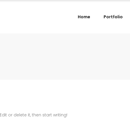
Home
Portfolio
it or delete it, then start writing!