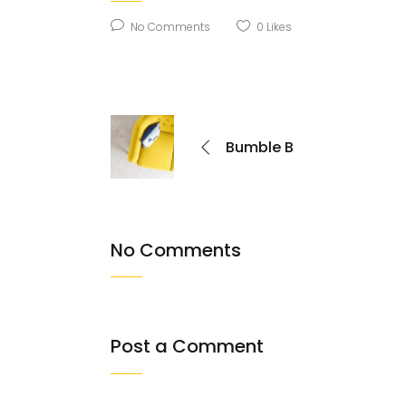
No Comments
0
Likes
Bumble B
No Comments
Post a Comment