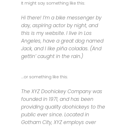
It might say something like this:
Hi there! I’m a bike messenger by
day, aspiring actor by night, and
this is my website. I live in Los
Angeles, have a great dog named
Jack, and I like piña coladas. (And
gettin’ caught in the rain.)
…or something like this:
The XYZ Doohickey Company was
founded in 1971, and has been
providing quality doohickeys to the
public ever since. Located in
Gotham City, XYZ employs over