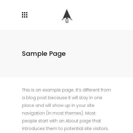
Sample Page
This is an example page. It’s different from
a blog post because it will stay in one
place and will show up in your site
navigation (in most themes). Most
people start with an About page that
introduces them to potential site visitors.