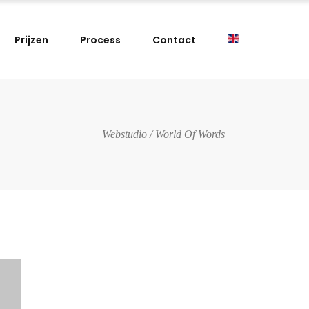
Prijzen
Process
Contact
Webstudio
/
World Of Words