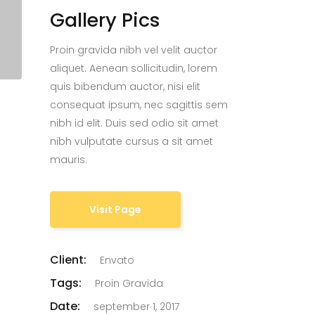
Gallery Pics
Proin gravida nibh vel velit auctor
aliquet. Aenean sollicitudin, lorem
quis bibendum auctor, nisi elit
consequat ipsum, nec sagittis sem
nibh id elit. Duis sed odio sit amet
nibh vulputate cursus a sit amet
mauris.
Visit Page
Client:
Envato
Tags:
Proin Gravida
Date:
september 1, 2017