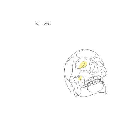
prev
Spin Me Right Round