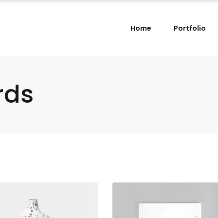
Home
Portfolio
rds