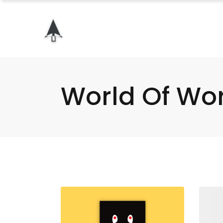
World Of Wo