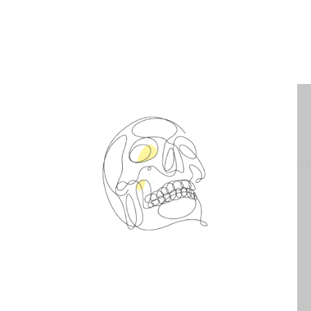
Spin Me Right Round