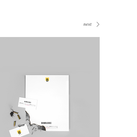
next
Canvas