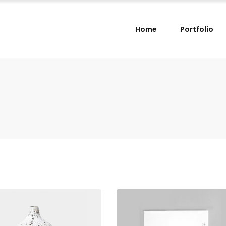
Home
Portfolio