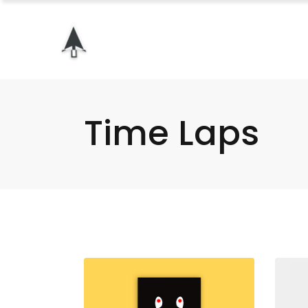
Time Laps