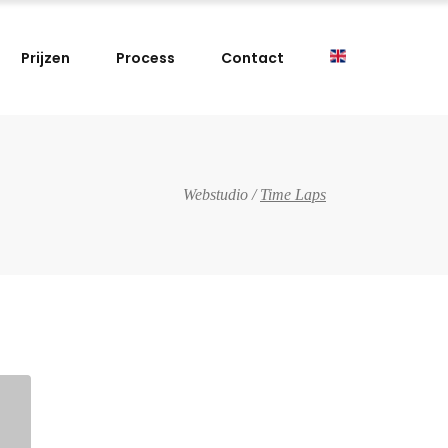
Prijzen
Process
Contact
Webstudio
/
Time Laps