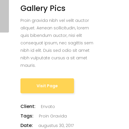
Gallery Pics
Proin gravida nibh vel velit auctor
aliquet. Aenean sollicitudin, lorem
quis bibendum auctor, nisi elit
consequat ipsum, nec sagittis sem
nibh id elit. Duis sed odio sit amet
nibh vulputate cursus a sit amet
mauris.
Visit Page
Client:
Envato
Tags:
Proin Gravida
Date:
augustus 30, 2017