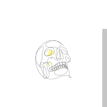
Spin Me Right Round