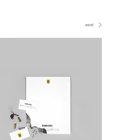
next
Canvas