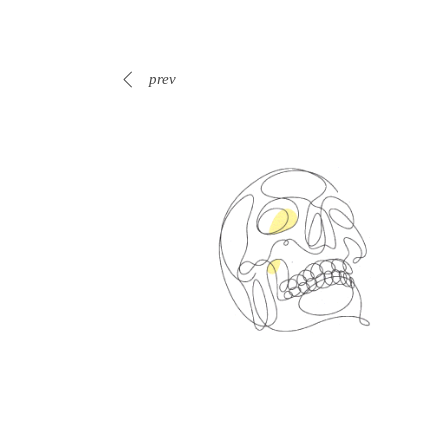
prev
Spin Me Right Round