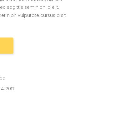
 sagittis sem nibh id elit.
et nibh vulputate cursus a sit
ida
4, 2017