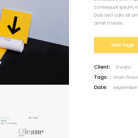
consequat ipsum, nec
Duis sed odio sit am
amet mauris.
Visit Page
Client:
Envato
Tags:
Proin Grav
Date:
september 