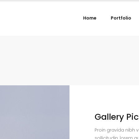
Home
Portfolio
Gallery Pi
Proin gravida nibh v
sollicitudin, lorem q