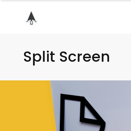
Split Screen