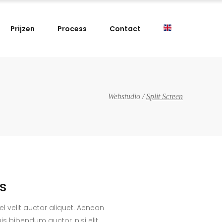
Prijzen
Process
Contact
Webstudio
/
Split Screen
cs
el velit auctor aliquet. Aenean
uis bibendum auctor, nisi elit