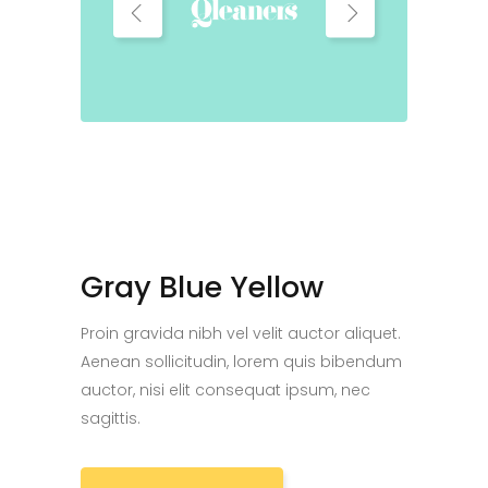
Gray Blue Yellow
Proin gravida nibh vel velit auctor aliquet.
Aenean sollicitudin, lorem quis bibendum
auctor, nisi elit consequat ipsum, nec
sagittis.