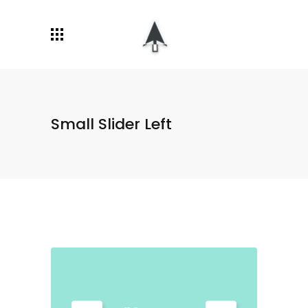
Small Slider Left