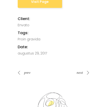
Visit Page
Client:
Envato
Tags:
Proin gravida
Date:
augustus 29, 2017
prev
next