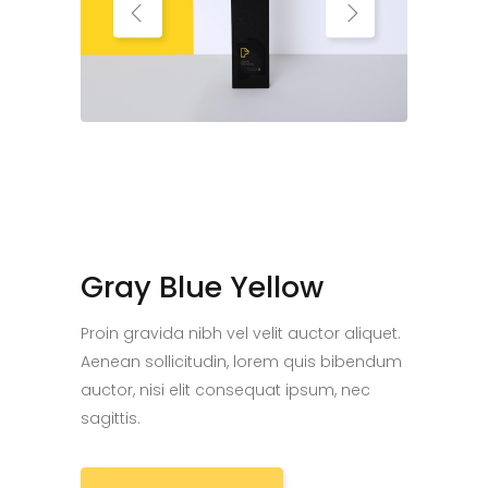
Gray Blue Yellow
Proin gravida nibh vel velit auctor aliquet.
Aenean sollicitudin, lorem quis bibendum
auctor, nisi elit consequat ipsum, nec
sagittis.