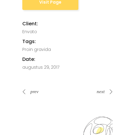
Visit Page
Client:
Envato
Tags:
Proin gravida
Date:
augustus 29, 2017
prev
next