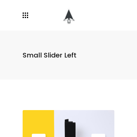
Small Slider Left