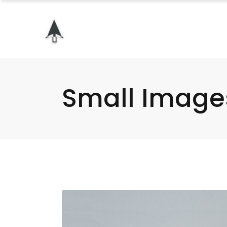
Small Image