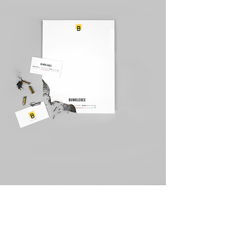
Canvas