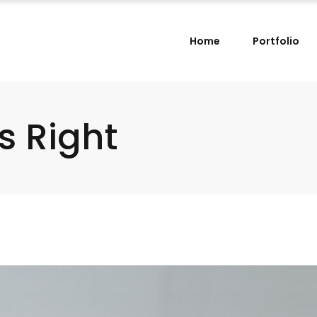
Home
Portfolio
s Right