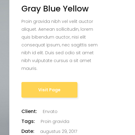
Gray Blue Yellow
Proin gravida nibh vel velit auctor
aliquet. Aenean sollicitudin, lorem
quis bibendum auctor, nisi elit
consequat ipsum, nec sagittis sem
nibh id elit. Duis sed odio sit amet
nibh vulputate cursus a sit amet
mauris.
Visit Page
Client:
Envato
Tags:
Proin gravida
Date:
augustus 29, 2017