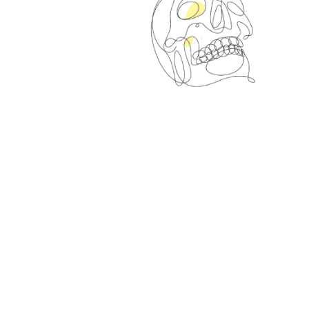
Spin Me Right Round