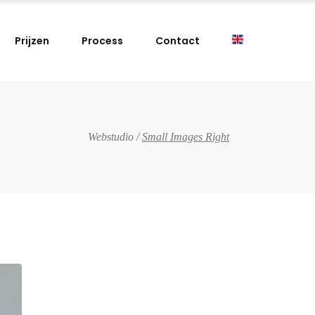
Prijzen
Process
Contact
Webstudio
/
Small Images Right