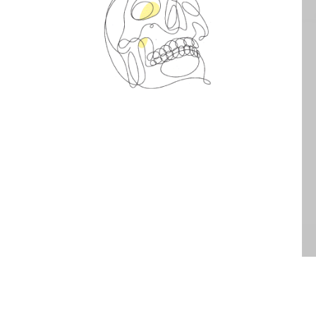
Spin Me Right Round