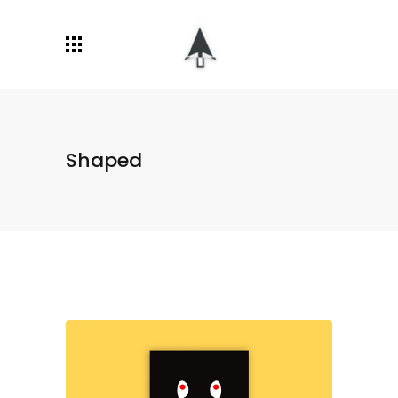
Shaped