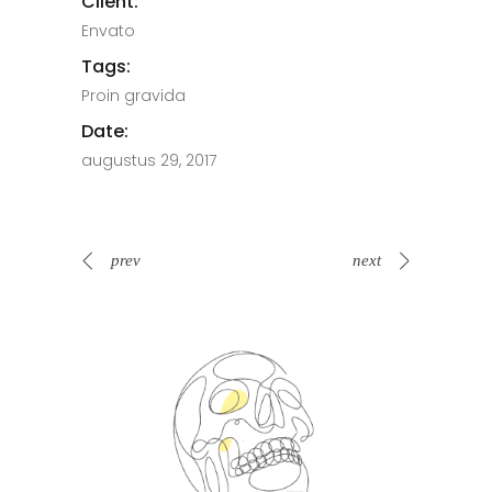
Client:
Envato
Tags:
Proin gravida
Date:
augustus 29, 2017
prev
next
Spin Me Right Round