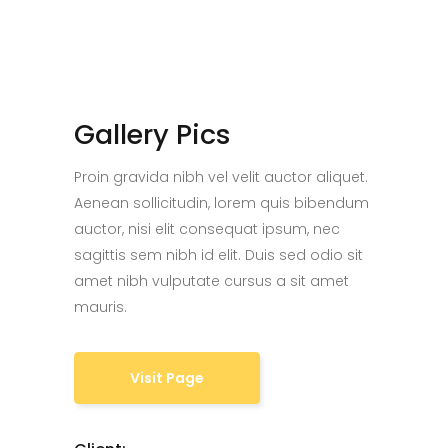
Gallery Pics
Proin gravida nibh vel velit auctor aliquet.
Aenean sollicitudin, lorem quis bibendum
auctor, nisi elit consequat ipsum, nec
sagittis sem nibh id elit. Duis sed odio sit
amet nibh vulputate cursus a sit amet
mauris.
Visit Page