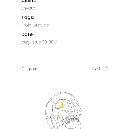
Client:
Envato
Tags:
Proin Gravida
Date:
augustus 30, 2017
prev
next
Spin Me Right Round