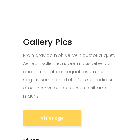
Gallery Pics
Proin gravida nibh vel velit auctor aliquet.
Aenean sollicitudin, lorem quis bibendum
auctor, nisi elit consequat ipsum, nec
sagittis sem nibh id elit. Duis sed odio sit
amet nibh vulputate cursus a sit amet
mauris.
Visit Page