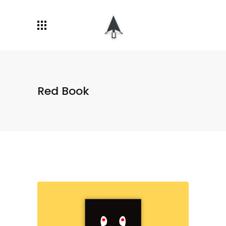
Red Book