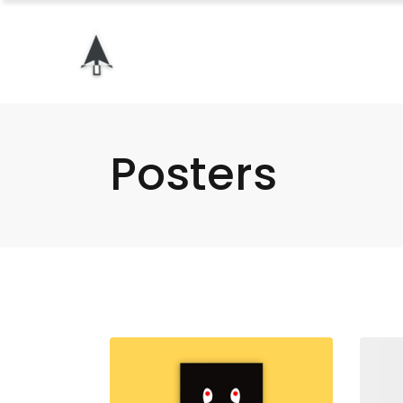
Posters