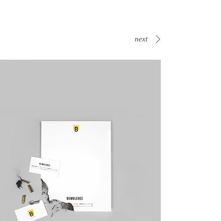
next
Canvas