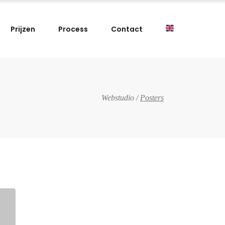
Prijzen
Process
Contact
Webstudio
/
Posters