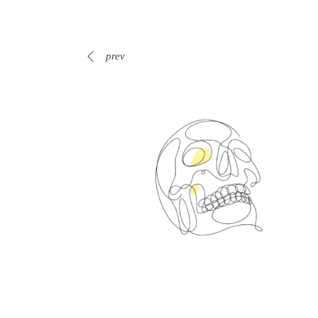
prev
Spin Me Right Round