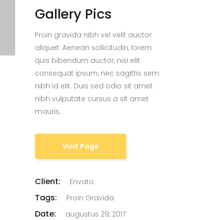
Gallery Pics
Proin gravida nibh vel velit auctor
aliquet. Aenean sollicitudin, lorem
quis bibendum auctor, nisi elit
consequat ipsum, nec sagittis sem
nibh id elit. Duis sed odio sit amet
nibh vulputate cursus a sit amet
mauris.
Visit Page
Client:
Envato
Tags:
Proin Gravida
Date:
augustus 29, 2017