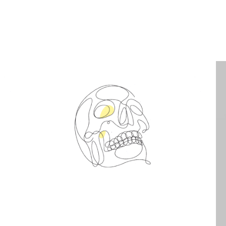
Spin Me Right Round