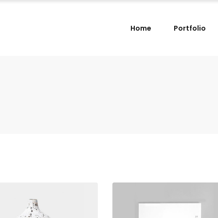
Home
Portfolio