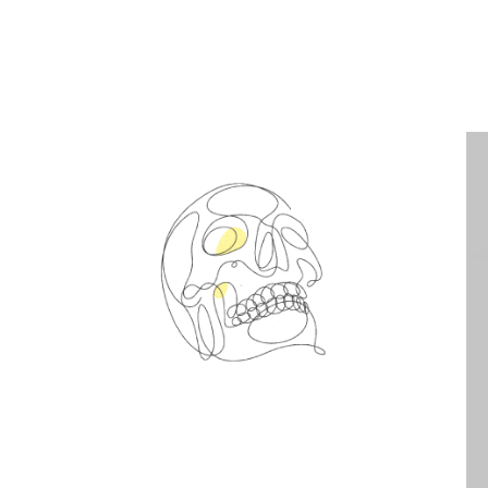
Spin Me Right Round