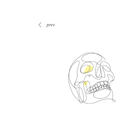
prev
Spin Me Right Round