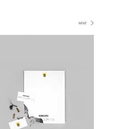
next
Canvas