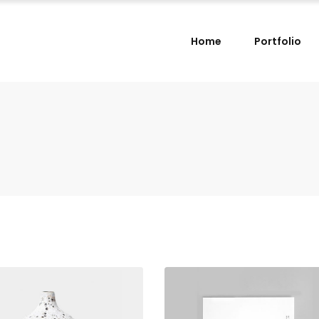
Home
Portfolio