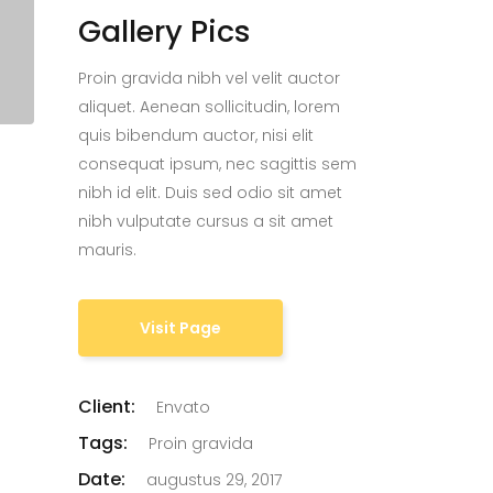
Gallery Pics
Proin gravida nibh vel velit auctor
aliquet. Aenean sollicitudin, lorem
quis bibendum auctor, nisi elit
consequat ipsum, nec sagittis sem
nibh id elit. Duis sed odio sit amet
nibh vulputate cursus a sit amet
mauris.
Visit Page
Client:
Envato
Tags:
Proin gravida
Date:
augustus 29, 2017