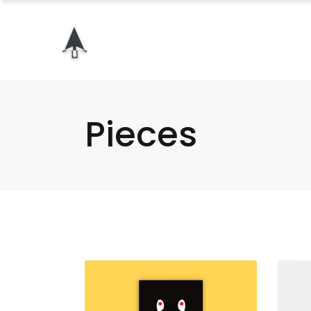
Pieces