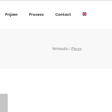
Prijzen
Process
Contact
Webstudio
/
Pieces