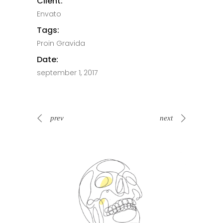
Client:
Envato
Tags:
Proin Gravida
Date:
september 1, 2017
prev
next
Spin Me Right Round