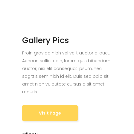
Gallery Pics
Proin gravida nibh vel velit auctor aliquet.
Aenean sollicitudin, lorem quis bibendum
auctor, nisi elit consequat ipsum, nec
sagittis sem nibh id elit. Duis sed odio sit
amet nibh vulputate cursus a sit amet
mauris.
Visit Page