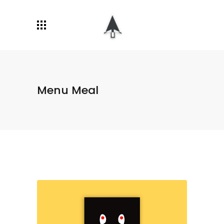
Menu Meal