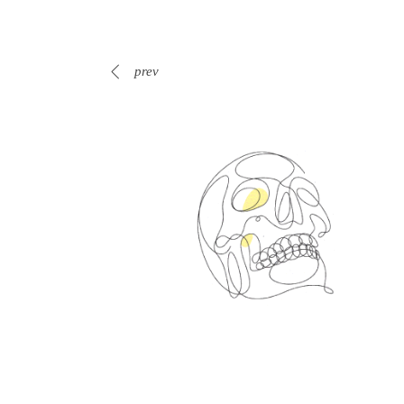
prev
Spin Me Right Round