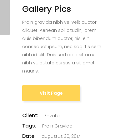
Gallery Pics
Proin gravida nibh vel velit auctor
aliquet. Aenean sollicitudin, lorem
quis bibendum auctor, nisi elit
consequat ipsum, nec sagittis sem
nibh id elit. Duis sed odio sit amet
nibh vulputate cursus a sit amet
mauris.
Visit Page
Client:
Envato
Tags:
Proin Gravida
Date:
augustus 30, 2017