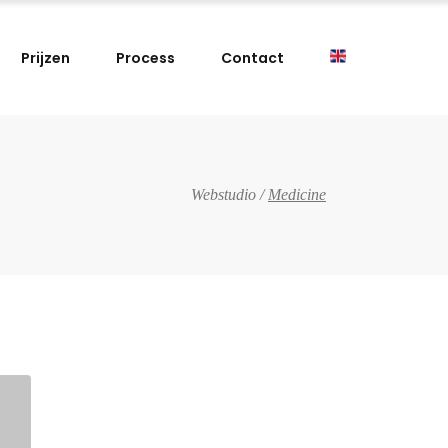
Prijzen
Process
Contact
Webstudio
/
Medicine