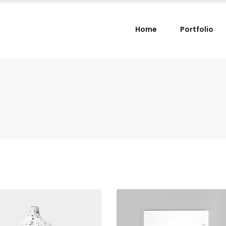
Home
Portfolio