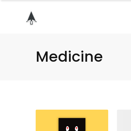
Medicine