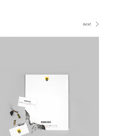
next
Canvas