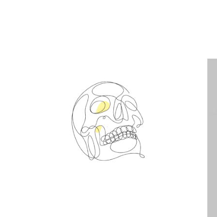
Spin Me Right Round