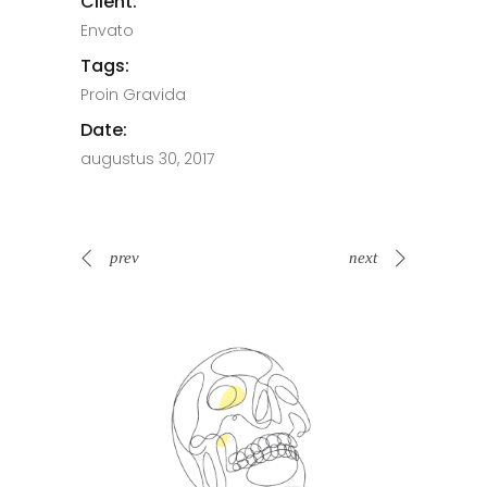
Client:
Envato
Tags:
Proin Gravida
Date:
augustus 30, 2017
prev
next
Spin Me Right Round