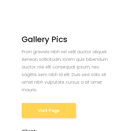
Gallery Pics
Proin gravida nibh vel velit auctor aliquet.
Aenean sollicitudin, lorem quis bibendum
auctor, nisi elit consequat ipsum, nec
sagittis sem nibh id elit. Duis sed odio sit
amet nibh vulputate cursus a sit amet
mauris.
Visit Page