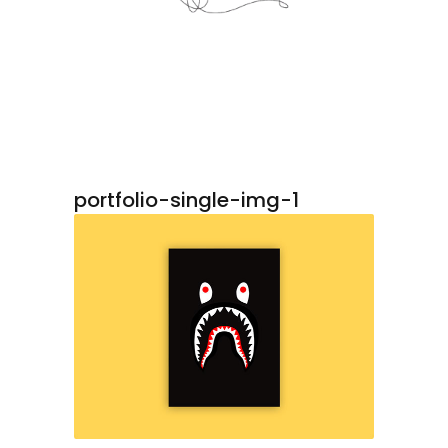
portfolio-single-img-1