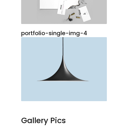
portfolio-single-img-4
Gallery Pics