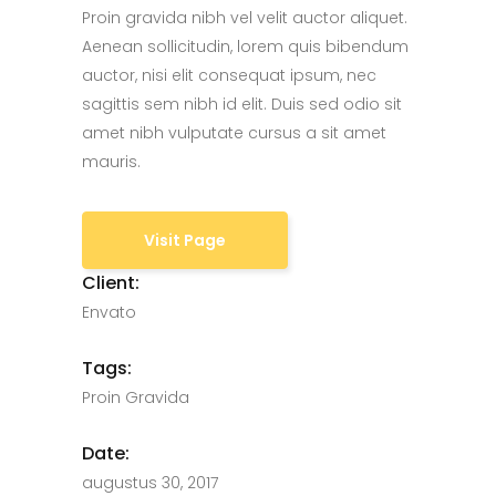
Proin gravida nibh vel velit auctor aliquet.
Aenean sollicitudin, lorem quis bibendum
auctor, nisi elit consequat ipsum, nec
sagittis sem nibh id elit. Duis sed odio sit
amet nibh vulputate cursus a sit amet
mauris.
Visit Page
Client:
Envato
Tags:
Proin Gravida
Date:
augustus 30, 2017