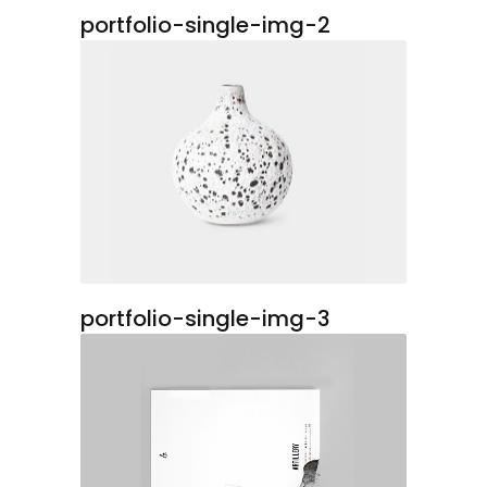
portfolio-single-img-2
portfolio-single-img-3