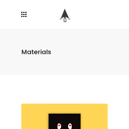
Materials