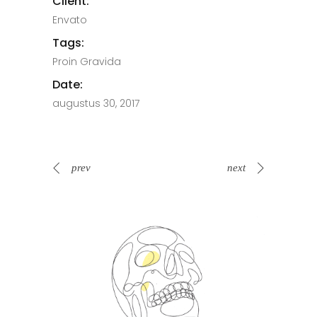
Client:
Envato
Tags:
Proin Gravida
Date:
augustus 30, 2017
prev
next
Spin Me Right Round