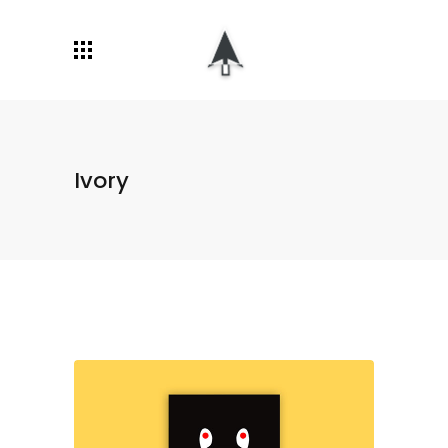
Ivory