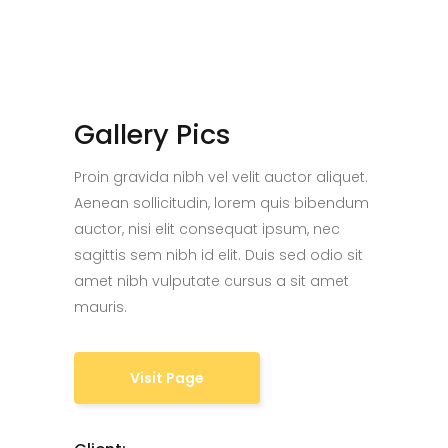
Gallery Pics
Proin gravida nibh vel velit auctor aliquet.
Aenean sollicitudin, lorem quis bibendum
auctor, nisi elit consequat ipsum, nec
sagittis sem nibh id elit. Duis sed odio sit
amet nibh vulputate cursus a sit amet
mauris.
Visit Page