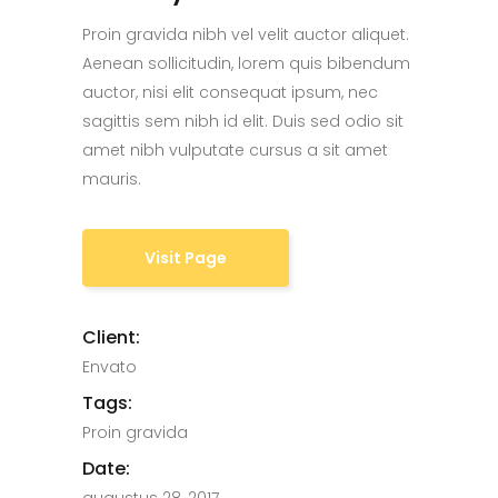
Proin gravida nibh vel velit auctor aliquet.
Aenean sollicitudin, lorem quis bibendum
auctor, nisi elit consequat ipsum, nec
sagittis sem nibh id elit. Duis sed odio sit
amet nibh vulputate cursus a sit amet
mauris.
Visit Page
Client:
Envato
Tags:
Proin gravida
Date: