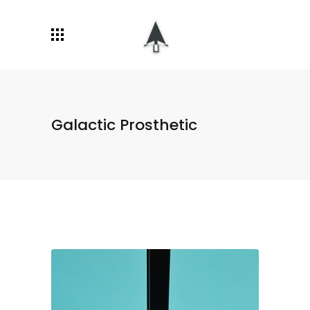
Galactic Prosthetic