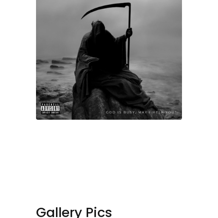
Gallery Pics