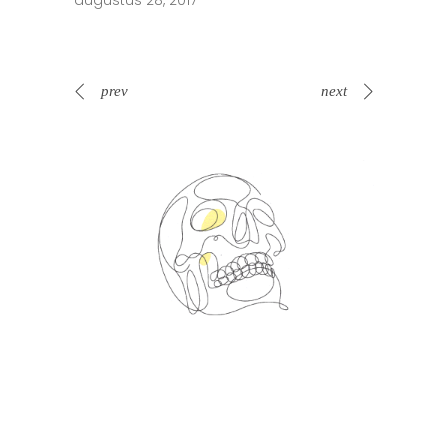
augustus 28, 2017
prev
next
Spin Me Right Round