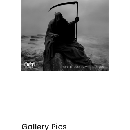
Gallery Pics