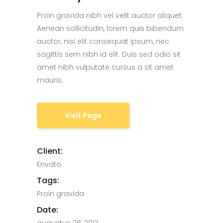
Proin gravida nibh vel velit auctor aliquet.
Aenean sollicitudin, lorem quis bibendum
auctor, nisi elit consequat ipsum, nec
sagittis sem nibh id elit. Duis sed odio sit
amet nibh vulputate cursus a sit amet
mauris.
Visit Page
Client:
Envato
Tags:
Proin gravida
Date: