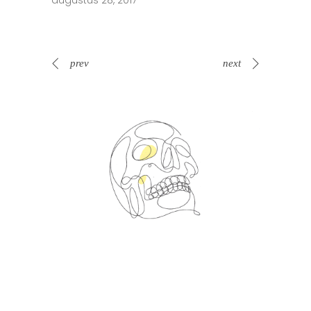
augustus 28, 2017
prev
next
Spin Me Right Round