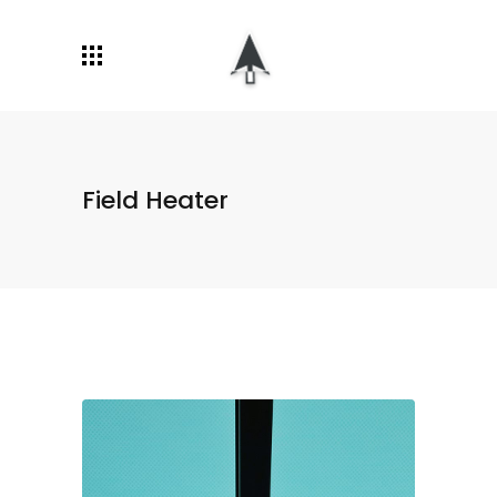
Field Heater