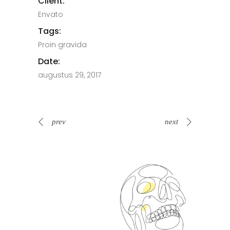
Client:
Envato
Tags:
Proin gravida
Date:
augustus 29, 2017
prev
next
Spin Me Right Round