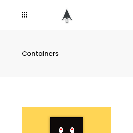
Containers