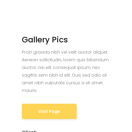
Gallery Pics
Proin gravida nibh vel velit auctor aliquet.
Aenean sollicitudin, lorem quis bibendum
auctor, nisi elit consequat ipsum, nec
sagittis sem nibh id elit. Duis sed odio sit
amet nibh vulputate cursus a sit amet
mauris.
Visit Page