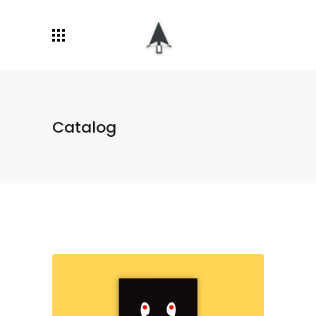
Catalog