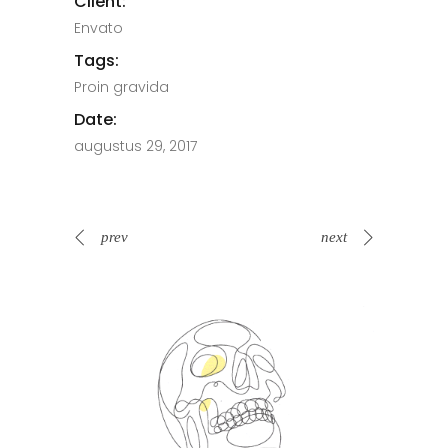
Client:
Envato
Tags:
Proin gravida
Date:
augustus 29, 2017
prev
next
Spin Me Right Round