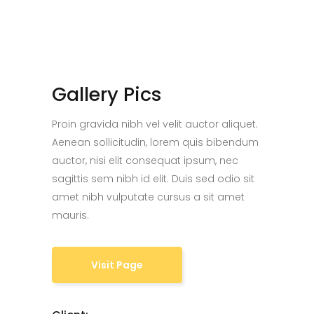
Gallery Pics
Proin gravida nibh vel velit auctor aliquet.
Aenean sollicitudin, lorem quis bibendum
auctor, nisi elit consequat ipsum, nec
sagittis sem nibh id elit. Duis sed odio sit
amet nibh vulputate cursus a sit amet
mauris.
Visit Page