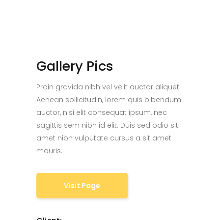
Gallery Pics
Proin gravida nibh vel velit auctor aliquet.
Aenean sollicitudin, lorem quis bibendum
auctor, nisi elit consequat ipsum, nec
sagittis sem nibh id elit. Duis sed odio sit
amet nibh vulputate cursus a sit amet
mauris.
Visit Page