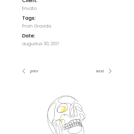
Client:
Envato
Tags:
Proin Gravida
Date:
augustus 30, 2017
prev
next
Spin Me Right Round