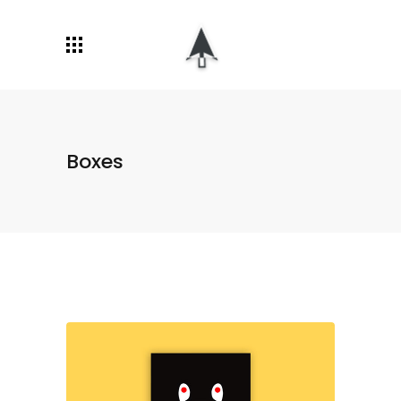
Boxes