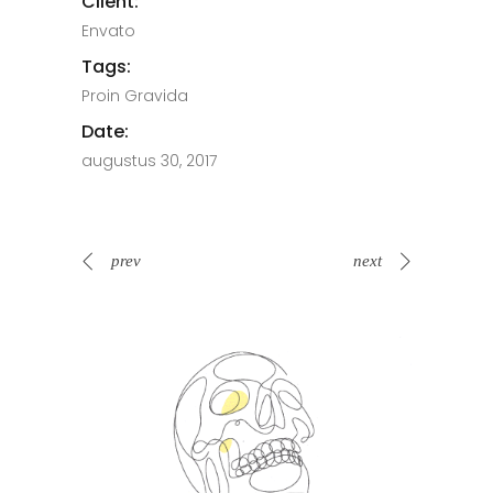
Client:
Envato
Tags:
Proin Gravida
Date:
augustus 30, 2017
prev
next
Spin Me Right Round