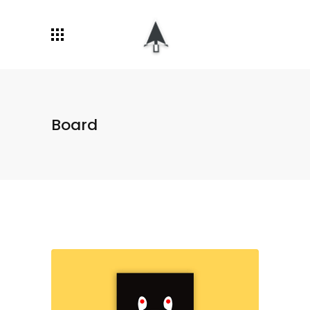
Board