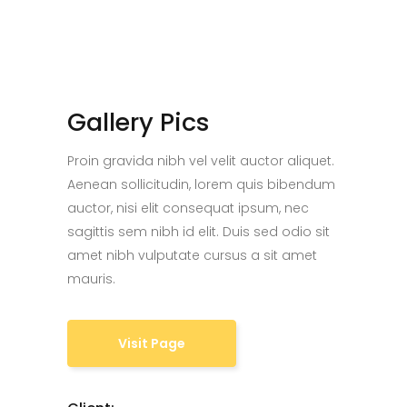
Gallery Pics
Proin gravida nibh vel velit auctor aliquet.
Aenean sollicitudin, lorem quis bibendum
auctor, nisi elit consequat ipsum, nec
sagittis sem nibh id elit. Duis sed odio sit
amet nibh vulputate cursus a sit amet
mauris.
Visit Page