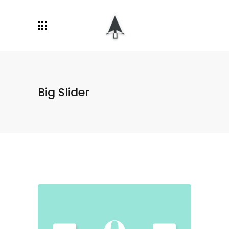
Big Slider