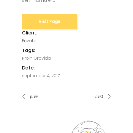
sem nibh id elit.
Visit Page
Client:
Envato
Tags:
Proin Gravida
Date:
september 4, 2017
prev
next