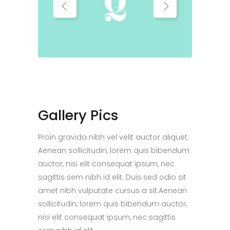
Gallery Pics
Proin gravida nibh vel velit auctor aliquet.
Aenean sollicitudin, lorem quis bibendum
auctor, nisi elit consequat ipsum, nec
sagittis sem nibh id elit. Duis sed odio sit
amet nibh vulputate cursus a sit.Aenean
sollicitudin, lorem quis bibendum auctor,
nisi elit consequat ipsum, nec sagittis