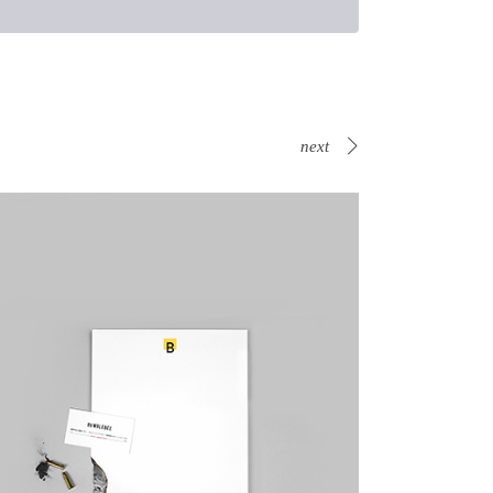
next
Canvas