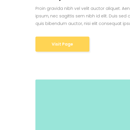
Proin gravida nibh vel velit auctor aliquet. Ae
ipsum, nec sagittis sem nibh id elit. Duis sed 
quis bibendum auctor, nisi elit consequat ipsu
Visit Page