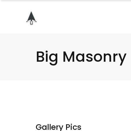
Big Masonry
Gallery Pics