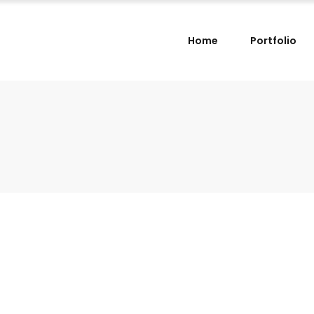
Home
Portfolio