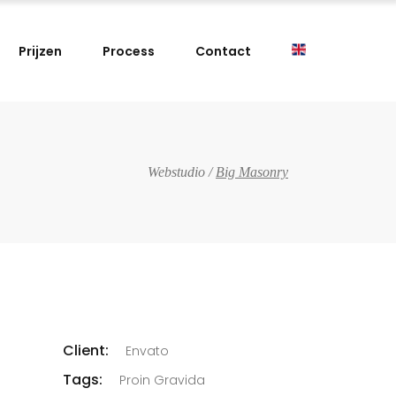
Prijzen
Process
Contact
Webstudio
/
Big Masonry
Client:
Envato
Tags:
Proin Gravida