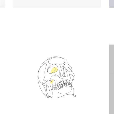
Spin Me Right Round