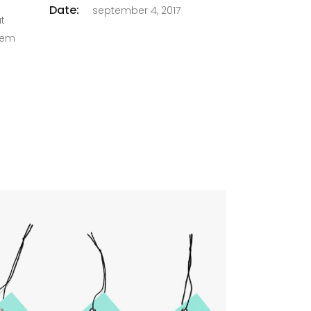
Date:
september 4, 2017
at
orem