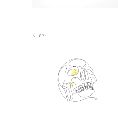
prev
Spin Me Right Round