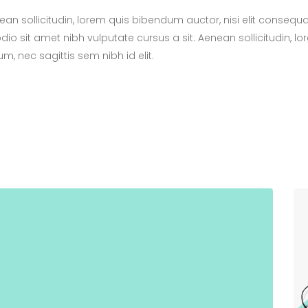
nean sollicitudin, lorem quis bibendum auctor, nisi elit consequ
odio sit amet nibh vulputate cursus a sit. Aenean sollicitudin, l
m, nec sagittis sem nibh id elit.