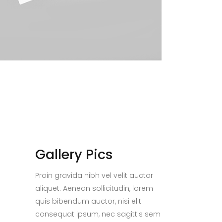
Gallery Pics
Proin gravida nibh vel velit auctor
aliquet. Aenean sollicitudin, lorem
quis bibendum auctor, nisi elit
consequat ipsum, nec sagittis sem