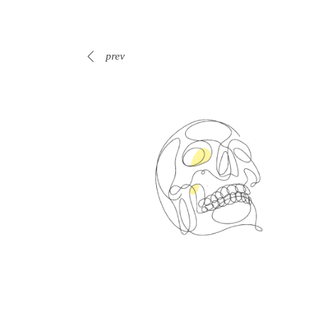
prev
Spin Me Right Round