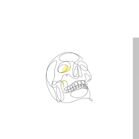
Spin Me Right Round