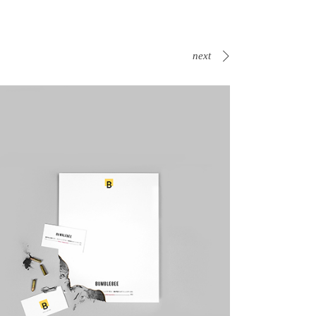
next
Canvas