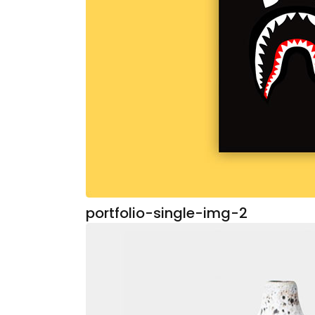
portfolio-single-img-2