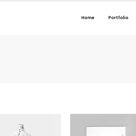
Home
Portfolio