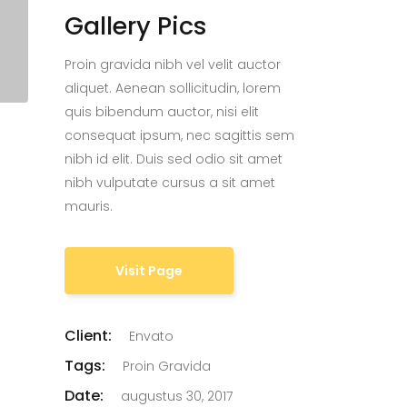
Gallery Pics
Proin gravida nibh vel velit auctor
aliquet. Aenean sollicitudin, lorem
quis bibendum auctor, nisi elit
consequat ipsum, nec sagittis sem
nibh id elit. Duis sed odio sit amet
nibh vulputate cursus a sit amet
mauris.
Visit Page
Client:
Envato
Tags:
Proin Gravida
Date:
augustus 30, 2017