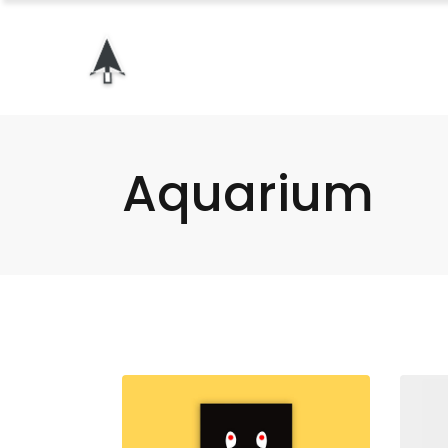
Aquarium