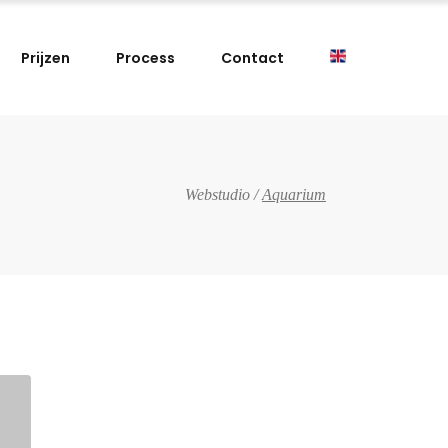
Prijzen
Process
Contact
Webstudio
/
Aquarium