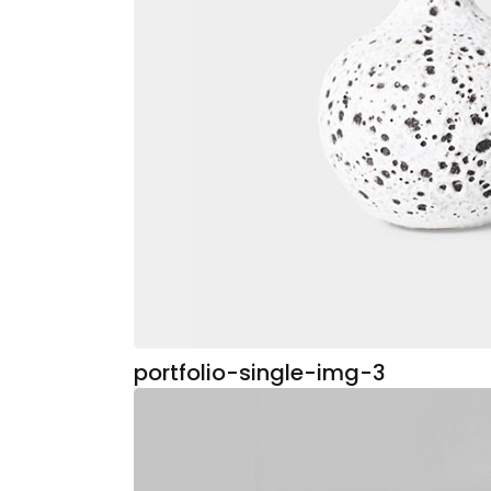
portfolio-single-img-3