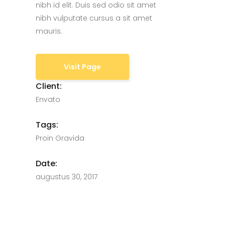
nibh id elit. Duis sed odio sit amet
nibh vulputate cursus a sit amet
mauris.
Visit Page
Client:
Envato
Tags:
Proin Gravida
Date:
augustus 30, 2017