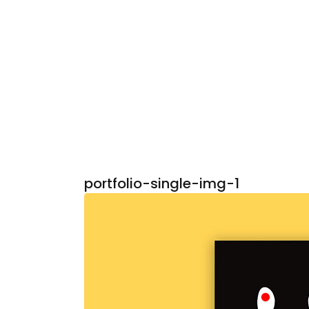
portfolio-single-img-1