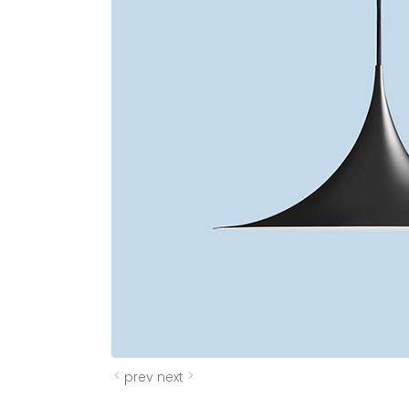
prev
next