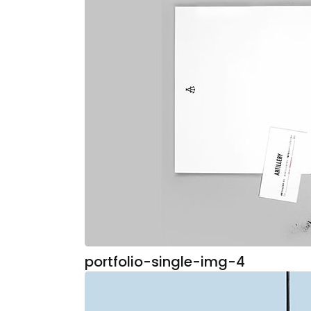
portfolio-single-img-4