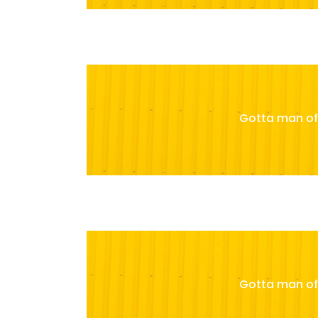
Gotta man of 
Gotta man of 