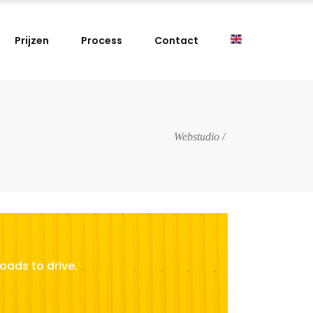
Prijzen
Process
Contact
Webstudio
/
oads to drive.