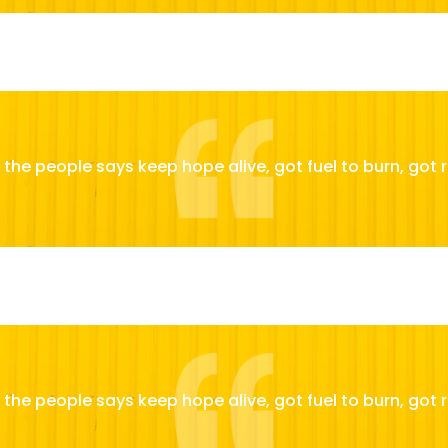
the people says keep hope alive, got fuel to burn, got r
the people says keep hope alive, got fuel to burn, got r