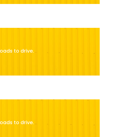
oads to drive.
oads to drive.