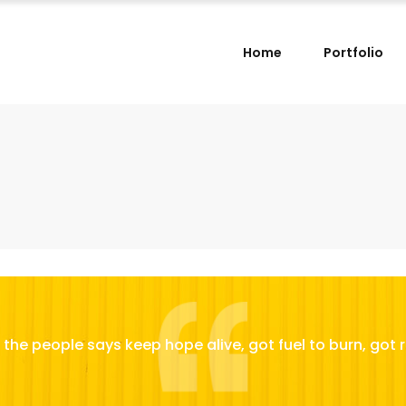
Home
Portfolio
the people says keep hope alive, got fuel to burn, got r