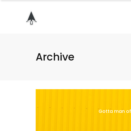
Archive
Gotta man of 