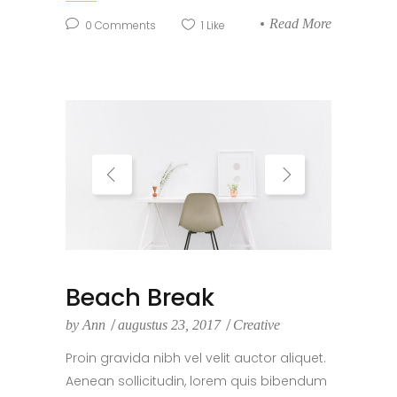
Read More
0
Comments
1
Like
Beach Break
by
Ann
augustus 23, 2017
Creative
Proin gravida nibh vel velit auctor aliquet.
Aenean sollicitudin, lorem quis bibendum