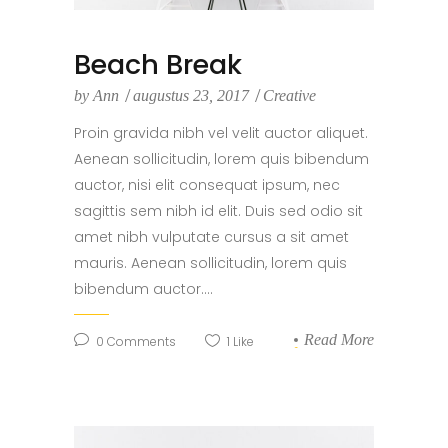
Beach Break
by
Ann
augustus 23, 2017
Creative
Proin gravida nibh vel velit auctor aliquet.
Aenean sollicitudin, lorem quis bibendum
auctor, nisi elit consequat ipsum, nec
sagittis sem nibh id elit. Duis sed odio sit
amet nibh vulputate cursus a sit amet
mauris. Aenean sollicitudin, lorem quis
bibendum auctor....
Read More
0
Comments
1
Like