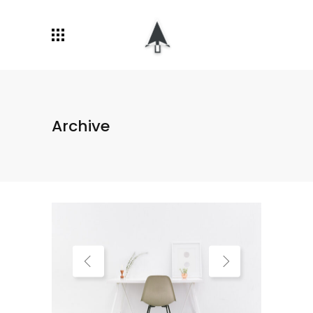
Archive