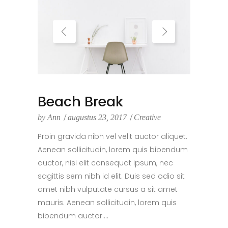
Beach Break
by
Ann
augustus 23, 2017
Creative
Proin gravida nibh vel velit auctor aliquet.
Aenean sollicitudin, lorem quis bibendum
auctor, nisi elit consequat ipsum, nec
sagittis sem nibh id elit. Duis sed odio sit
amet nibh vulputate cursus a sit amet
mauris. Aenean sollicitudin, lorem quis
bibendum auctor....