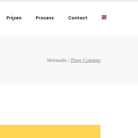
Prijzen
Process
Contact
Webstudio
/
Three Columns