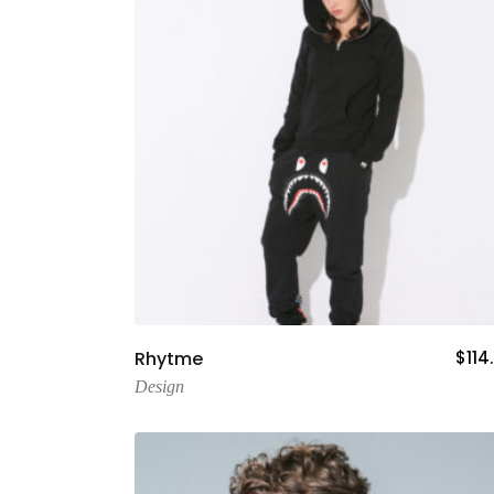
Add To Cart
Rhytme
$
114
Design