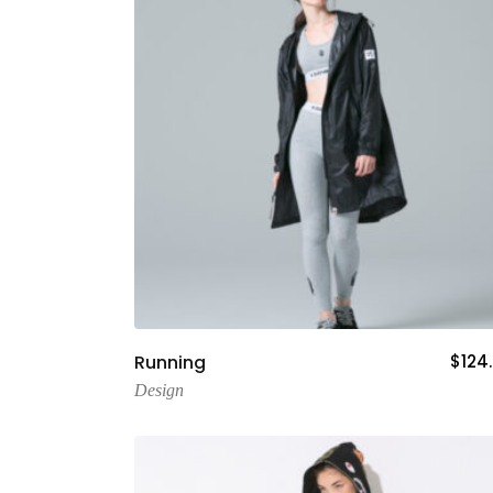
Add To Cart
Running
$
124
Design