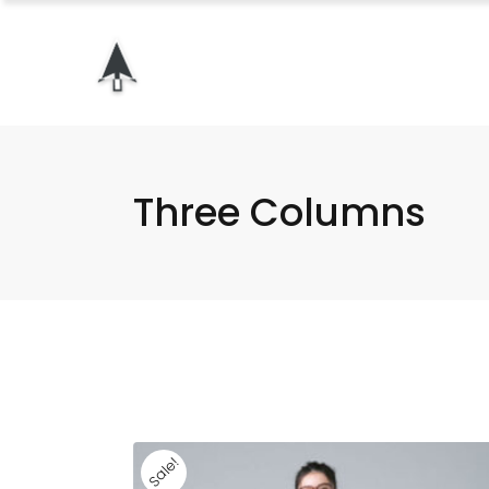
Three Columns
Sale!