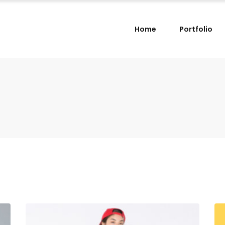
Home
Portfolio