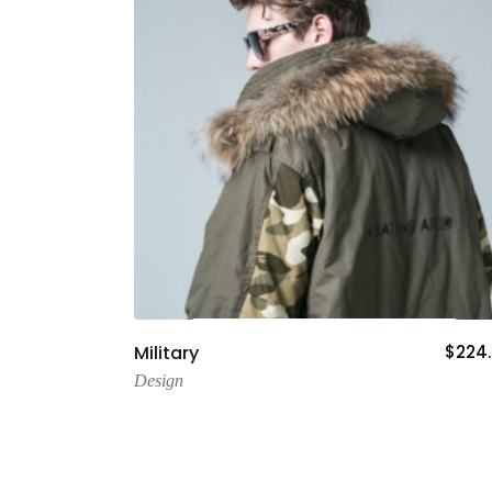
Add To Cart
Military
$
224
Design