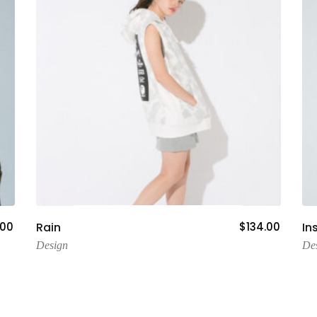
Add To Cart
.00
Rain
$
134.00
In
Design
De