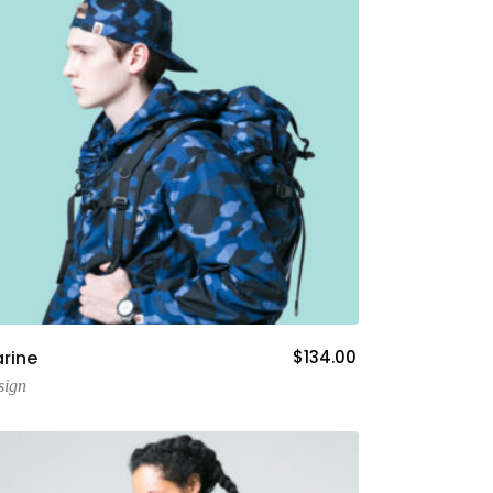
Add To Cart
rine
$
134.00
sign