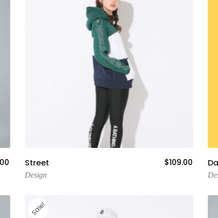
Add To Cart
.00
Street
$
109.00
Da
Design
De
Sale!