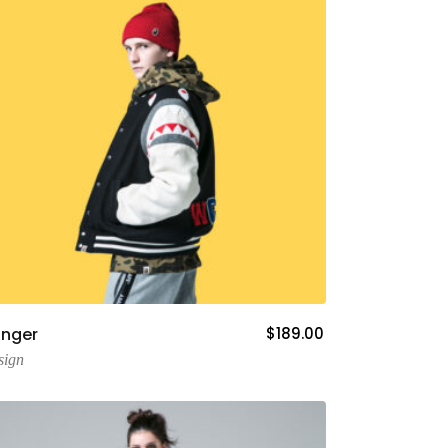
Add To Cart
nger
$
189.00
sign