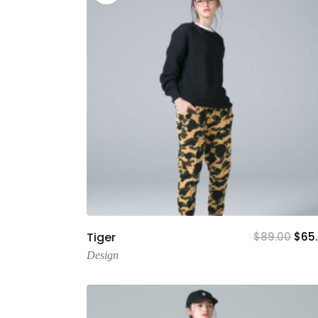
Add To Cart
Tiger
$
89.00
$
65
Design