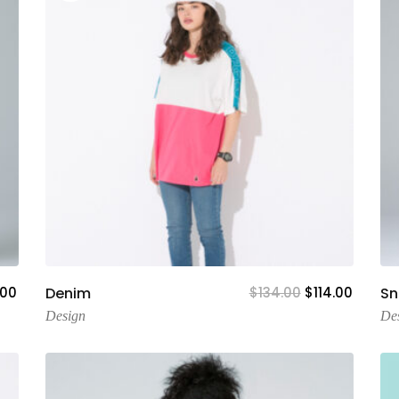
Add To Cart
.00
Denim
$
134.00
$
114.00
S
Design
De