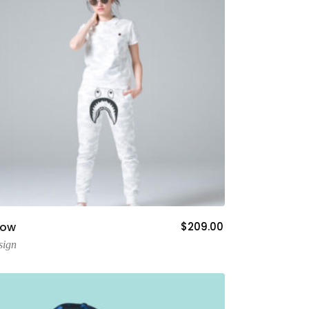
Add To Cart
now
$
209.00
sign