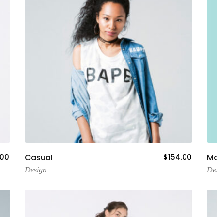
Add To Cart
.00
Casual
$
154.00
Ma
Design
De