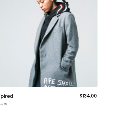
Add To Cart
spired
$
134.00
sign