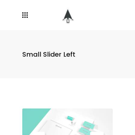
Small Slider Left