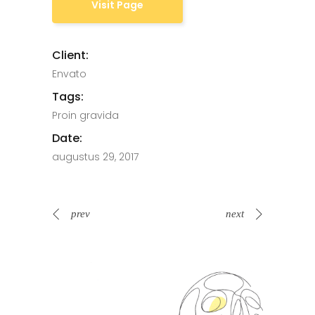
Visit Page
Client:
Envato
Tags:
Proin gravida
Date:
augustus 29, 2017
prev
next