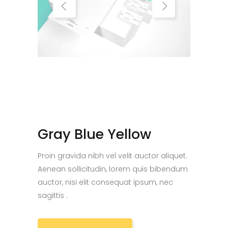
Gray Blue Yellow
Proin gravida nibh vel velit auctor aliquet.
Aenean sollicitudin, lorem quis bibendum
auctor, nisi elit consequat ipsum, nec
sagittis .